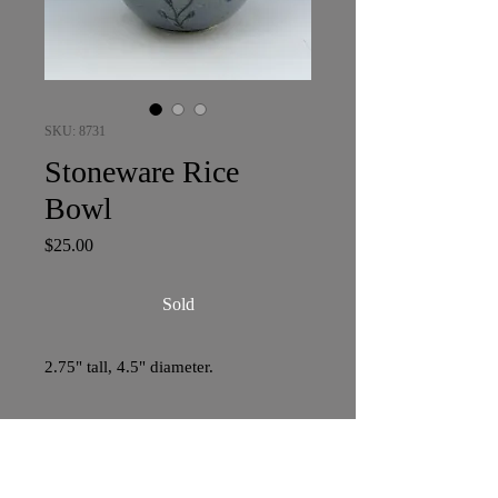
SKU: 8731
Stoneware Rice
Bowl
Price
$25.00
Sold
2.75" tall, 4.5" diameter.