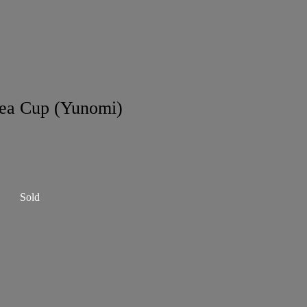
ea Cup (Yunomi)
Sold