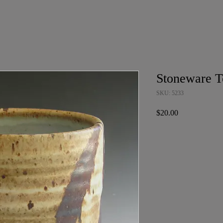
Stoneware T
SKU: 5233
Price
$20.00