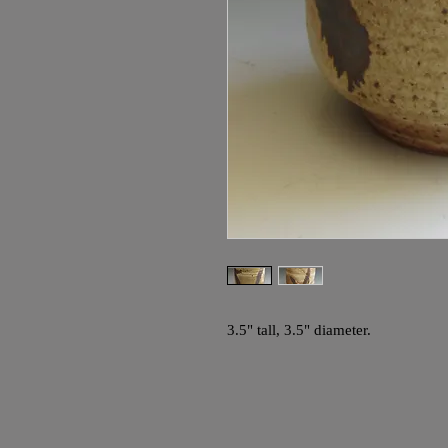
3.5" tall, 3.5" diameter.