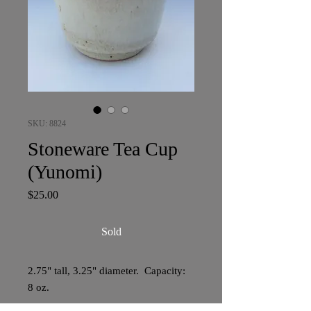
SKU: 8824
Stoneware Tea Cup
(Yunomi)
Price
$25.00
Sold
2.75" tall, 3.25" diameter. Capacity:
8 oz.