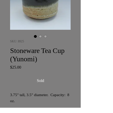
SKU: 8925
Stoneware Tea Cup
(Yunomi)
Price
$25.00
Sold
3.75" tall, 3.5" diameter. Capacity: 8
oz.