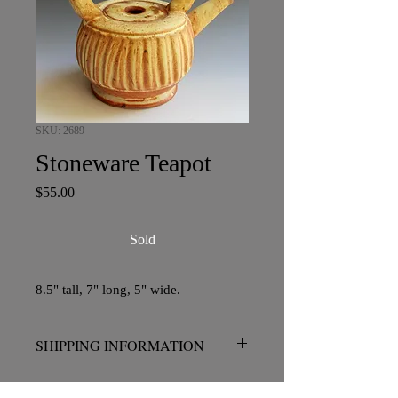
SKU: 2689
Stoneware Teapot
Price
$55.00
Sold
8.5" tall, 7" long, 5" wide.
SHIPPING INFORMATION
No charge for pickup in San Diego.
Please contact me prior to placing your