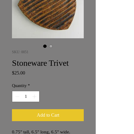
SKU: 0051
Stoneware Trivet
Price
$25.00
Quantity
*
Add to Cart
0.75" tall, 6.5" long, 6.5" wide.