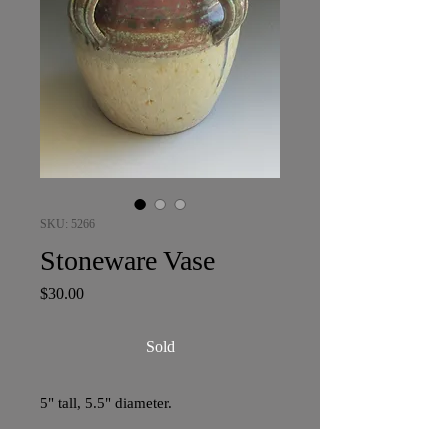
SKU: 5266
Stoneware Vase
Price
$30.00
Sold
5" tall, 5.5" diameter.