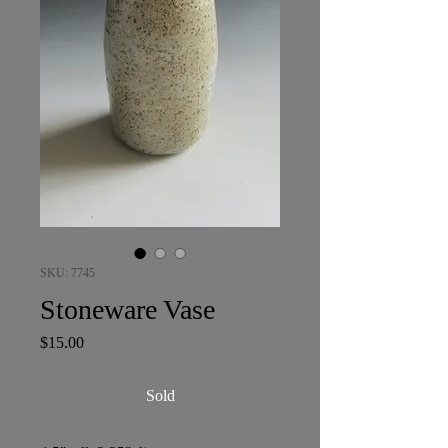
SKU: 7745
Stoneware Vase
Price
$15.00
Sold