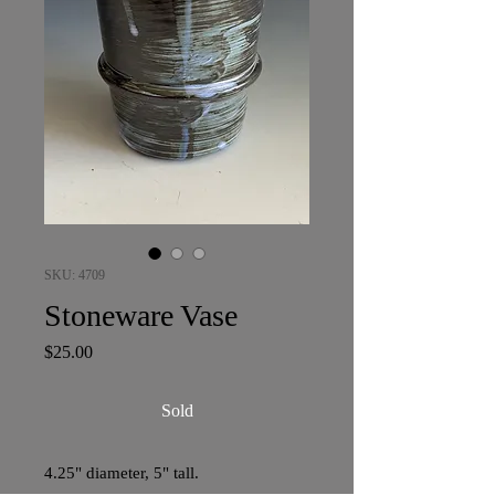
SKU: 4709
Stoneware Vase
Price
$25.00
Sold
4.25" diameter, 5" tall.