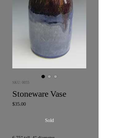
SKU: 0055
Stoneware Vase
Price
$35.00
Sold
6.75" tall, 4" diameter.